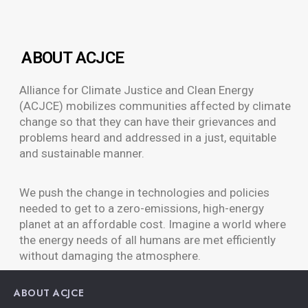
ABOUT ACJCE
Alliance for Climate Justice and Clean Energy
(ACJCE) mobilizes communities affected by climate
change so that they can have their grievances and
problems heard and addressed in a just, equitable
and sustainable manner.
We push the change in technologies and policies
needed to get to a zero-emissions, high-energy
planet at an affordable cost. Imagine a world where
the energy needs of all humans are met efficiently
without damaging the atmosphere.
ABOUT ACJCE