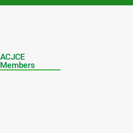
ACJCE
Members