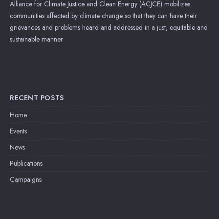
Alliance for Climate Justice and Clean Energy (ACJCE) mobilizes
communities affected by climate change so that they can have their
grievances and problems heard and addressed in a just, equitable and
sustainable manner
RECENT POSTS
Home
Events
News
Publications
Campaigns