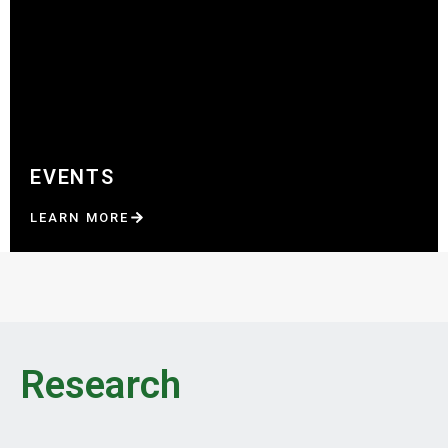
EVENTS
LEARN MORE
Research