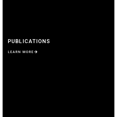
PUBLICATIONS
LEARN MORE