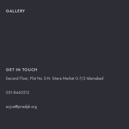
GALLERY
GET IN TOUCH
Second Floor, Plot No. 5-N. Sitara Market G-7/2 Islamabad
051-8440512
acjce@priedpk.org