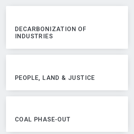
DECARBONIZATION OF
INDUSTRIES
PEOPLE, LAND & JUSTICE
COAL PHASE-OUT