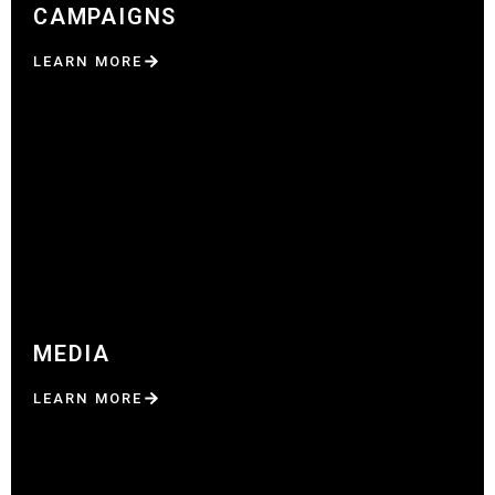
CAMPAIGNS
LEARN MORE
MEDIA
LEARN MORE