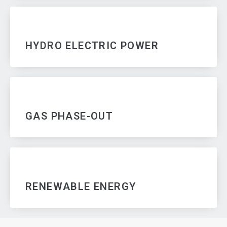
HYDRO ELECTRIC POWER
GAS PHASE-OUT
RENEWABLE ENERGY