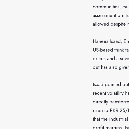
communities, caus
assessment omits 
allowed despite h
Haneea Isaad, Ene
US-based think tan
prices and a seve
but has also give
Isaad pointed out
recent volatility
directly transferr
risen to PKR 25/
that the industria
profit margins. I