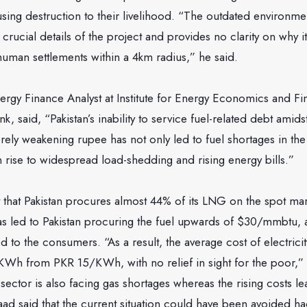
ing destruction to their livelihood. “The outdated environme
crucial details of the project and provides no clarity on why i
uman settlements within a 4km radius,” he said.
rgy Finance Analyst at Institute for Energy Economics and Fin
k, said, “Pakistan’s inability to service fuel-related debt amidst
rely weakening rupee has not only led to fuel shortages in th
n rise to widespread load-shedding and rising energy bills.”
 that Pakistan procures almost 44% of its LNG on the spot ma
 has led to Pakistan procuring the fuel upwards of $30/mmbtu, a 
ed to the consumers. “As a result, the average cost of electricit
KWh from PKR 15/KWh, with no relief in sight for the poor,” 
l sector is also facing gas shortages whereas the rising costs l
saad said that the current situation could have been avoided 