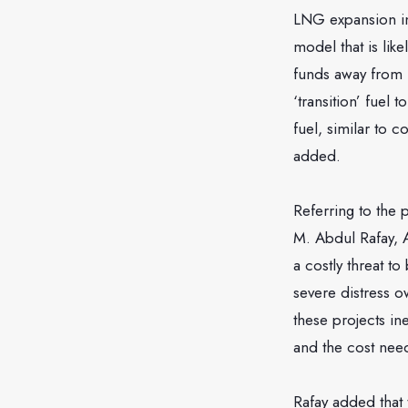
LNG expansion in 
model that is lik
funds away from 
‘transition’ fuel 
fuel, similar to c
added.
Referring to the
M. Abdul Rafay, A
a costly threat t
severe distress o
these projects in
and the cost need
Rafay added that 