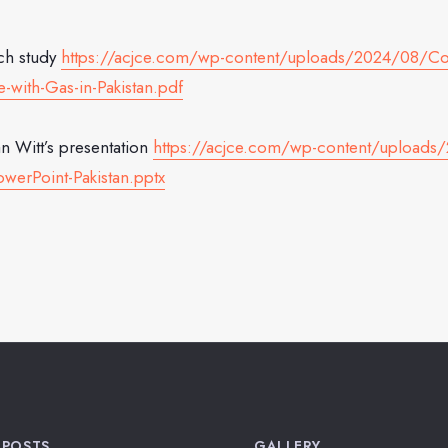
ch study
https://acjce.com/wp-content/uploads/2024/08/Co
-with-Gas-in-Pakistan.pdf
n Witt’s presentation
https://acjce.com/wp-content/upload
werPoint-Pakistan.pptx
 POSTS
GALLERY