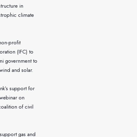
tructure in
strophic climate
non-profit
ration (IFC) to
ani government to
wind and solar.
nk’s support for
a webinar on
alition of civil
 support gas and