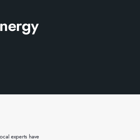
energy
local experts have