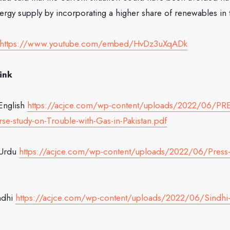
nergy supply by incorporating a higher share of renewables in
https://www.youtube.com/embed/HvDz3uXqADk
ink
English
https://acjce.com/wp-content/uploads/2022/06/P
se-study-on-Trouble-with-Gas-in-Pakistan.pdf
 Urdu
https://acjce.com/wp-content/uploads/2022/06/Press-
ndhi
https://acjce.com/wp-content/uploads/2022/06/Sindhi