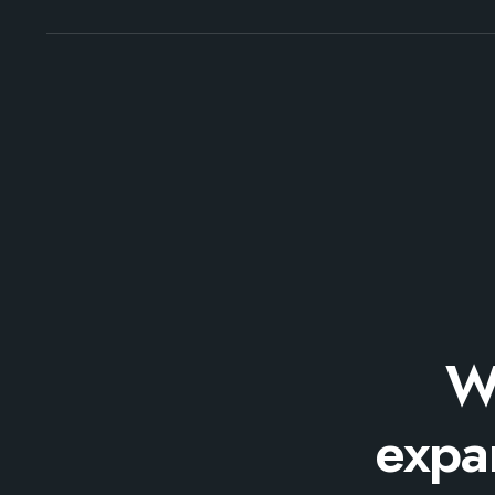
W
expan