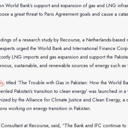
 on World Bank’s support and expansion of gas and LNG infras
 pose a great threat to Paris Agreement goals and cause a cata
ndings of a research study by Recourse, a Netherlands-based 
 experts urged the World Bank and International Finance Corpo
 costly LNG imports and gas expansion and support the Pakist
genous, sustainable, and renewable sources of energy such as 
dy
, titled ‘The Trouble with Gas in Pakistan: How the World Ba
periled Pakistan’s transition to clean energy’ was launched in 
ed by the Alliance for Climate Justice and Clean Energy, a co
ions working on energy transition in Pakistan.
r Consultant at Recourse, said, “The Bank and IFC continue to