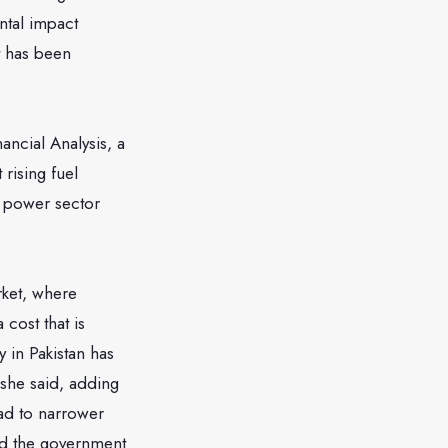
ntal impact
t has been
ancial Analysis, a
 rising fuel
e power sector
rket, where
cost that is
y in Pakistan has
she said, adding
ead to narrower
had the government