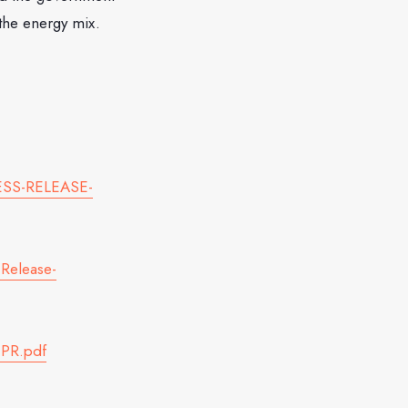
 the energy mix.
RESS-RELEASE-
Release-
-PR.pdf