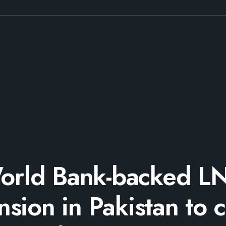
orld Bank-backed L
sion in Pakistan to 