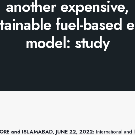
another expensive,
tainable fuel-based 
model: study
ORE and ISLAMABAD, JUNE 22, 2022:
International and 