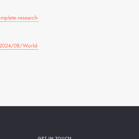
mplete-research-
s/2024/08/World-
GET IN TOUCH