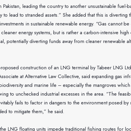
Pakistan, leading the country to another unsustainable fuel-
ely to lead to stranded assets.” She added that this is diverti
investments in sustainable renewable energy. “Gas cannot be
to cleaner energy systems, but is rather a carbon-intensive high 
oal, potentially diverting funds away from cleaner renewable alt
 proposed construction of an LNG terminal by Tabeer LNG Ltd
ssociate at Alternative Law Collective, said expanding gas inf
o biodiversity and marine life – especially the mangroves which
wing to unchecked industrial excesses in the area. “The feasibil
evitably fails to factor in dangers to the environment posed by
ed to mitigate them,” he said.
the LNG floating units impede traditional fishing routes for loc