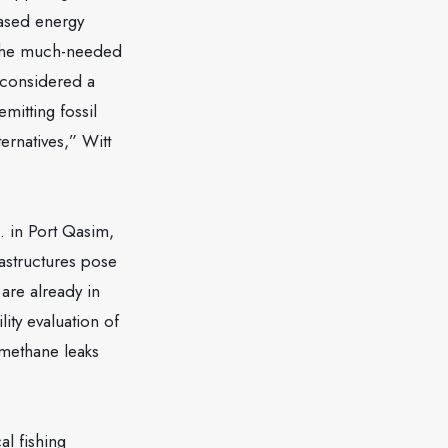
based energy
ng the much-needed
 considered a
emitting fossil
ernatives,” Witt
. in Port Qasim,
rastructures pose
 are already in
ity evaluation of
 methane leaks
al fishing