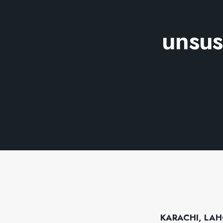
unsus
KARACHI, LAH