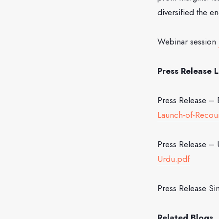
diversified the e
Webinar session
Press Release L
Press Release – 
Launch-of-Recour
Press Release –
Urdu.pdf
Press Release Si
Related Blogs