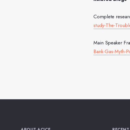
Complete resear
study-The-Trouble
Main Speaker Fra
Bank-Gas-Myth-Po
ABOUT ACJCE
RECENT