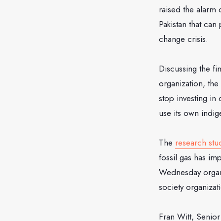
raised the alarm
Pakistan that can
change crisis.
Discussing the fi
organization, the
stop investing in
use its own indi
The
research stu
fossil gas has im
Wednesday organiz
society organizat
Fran Witt, Senio