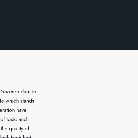
d
Goranro
dam to
life which stands
eration have
of toxic and
he quality of
which both had