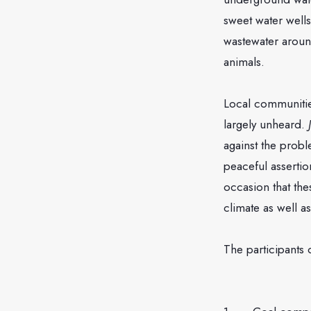
sweet water wells
wastewater around
animals.
Local communitie
largely unheard.
against the probl
peaceful assertion
occasion that th
climate as well a
The participants 