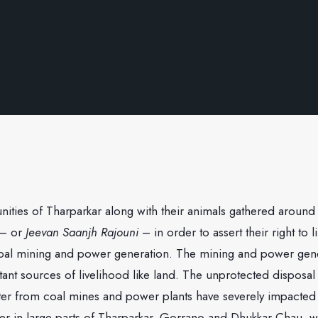
ities of Tharparkar along with their animals gathered aroun
 – or
Jeevan Saanjh Rajouni
– in order to assert their right to 
coal mining and power generation. The mining and power gen
ant sources of livelihood like land. The unprotected disposal 
er from coal mines and power plants have severely impacted t
r in large parts of Tharparkar. Gorrano and Dhukkar Chau, 