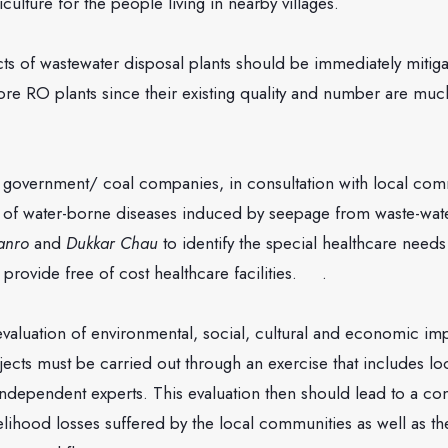
culture for the people living in nearby villages.
astewater disposal plants should be immediately mitigate
ore RO plants since their existing quality and number are muc
ment/ coal companies, in consultation with local comm
 of water-borne diseases induced by seepage from waste-wate
anro
and
Dukkar Chau
to identify the special healthcare needs
provide free of cost healthcare facilities. .
ion of environmental, social, cultural and economic impa
ects must be carried out through an exercise that includes lo
 independent experts. This evaluation then should lead to a c
elihood losses suffered by the local communities as well as 