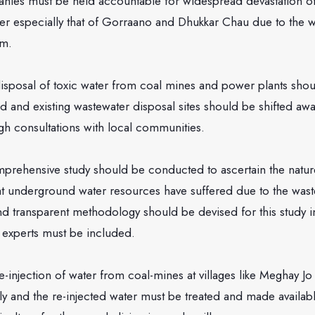
s must be held accountable for widespread devastation of
r especially that of Gorraano and Dhukkar Chau due to the w
em.
 of toxic water from coal mines and power plants shou
ed and existing wastewater disposal sites should be shifted a
gh consultations with local communities.
ive study should be conducted to ascertain the nature 
at underground water resources have suffered due to the wast
nd transparent methodology should be devised for this study i
experts must be included.
tion of water from coal-mines at villages like Meghay Jo 
y and the re-injected water must be treated and made availab