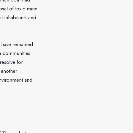
osal of toxic mine
al inhabitants and
y have remained
se communities
resolve for
t another
environment and