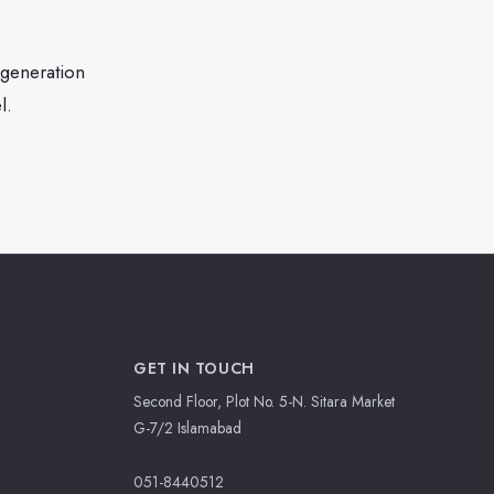
generation
l.
GET IN TOUCH
Second Floor, Plot No. 5-N. Sitara Market
G-7/2 Islamabad
051-8440512