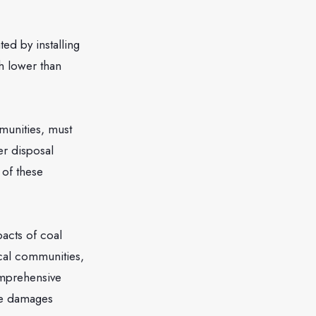
d by installing
h lower than
unities, must
r disposal
 of these
cts of coal
cal communities,
omprehensive
the damages