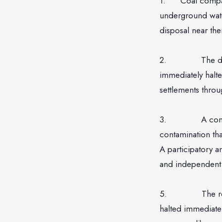
1. Coal companie
underground wate
disposal near th
2. The disposal
immediately halt
settlements throu
3. A comprehens
contamination th
A participatory a
and independent 
5. The re-injec
halted immediatel