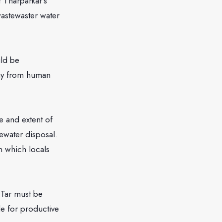
 Tharparkar’s
astewaster water
ld be
way from human
and extent of
ewater disposal.
n which locals
Tar must be
le for productive