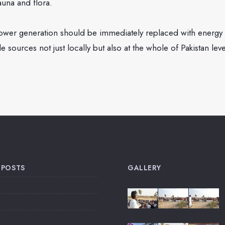
fauna and flora.
wer generation should be immediately replaced with energy 
 sources not just locally but also at the whole of Pakistan leve
 POSTS
GALLERY