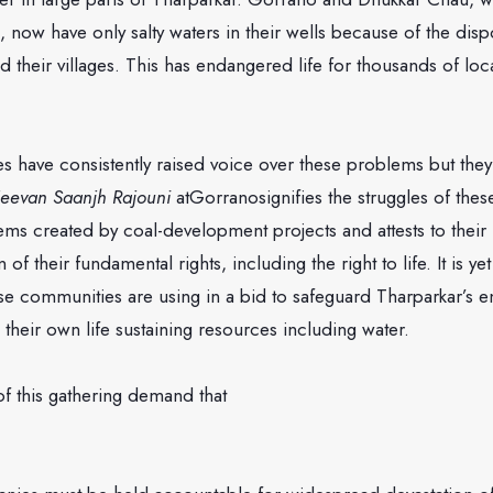
, now have only salty waters in their wells because of the disp
 their villages. This has endangered life for thousands of loc
s have consistently raised voice over these problems but the
Jeevan Saanjh Rajouni
atGorranosignifies the struggles of the
ems created by coal-development projects and attests to their 
 of their fundamental rights, including the right to life. It is ye
ese communities are using in a bid to safeguard Tharparkar’s 
s their own life sustaining resources including water.
of this gathering demand that