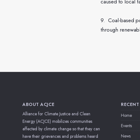
caused to local 
9. Coal-based po
through renewable
ABOUT ACJCE
RECENT
Alliance for Climate Justice and Clean
Home
Energy (ACJCE) mobilizes communities
Events
affected by climate change so that they can
News
have their grievances and problems heard