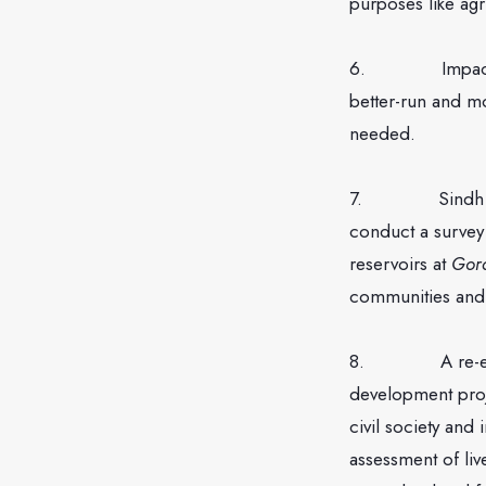
purposes like agri
6. Impacts of w
better-run and m
needed.
7. Sindh govern
conduct a survey
reservoirs at
Gor
communities and 
8. A re-evaluat
development proj
civil society and
assessment of liv