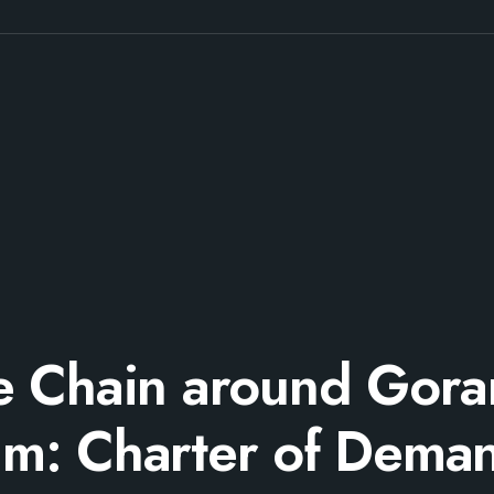
fe Chain around Gora
m: Charter of Dema