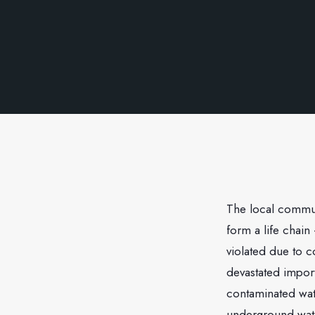
The local commun
form a life chain
violated due to 
devastated import
contaminated wat
underground wate