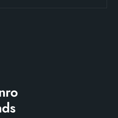
nro
nds