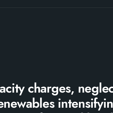
acity charges, neglec
enewables intensifyi