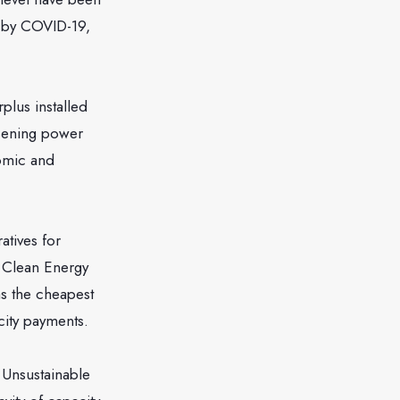
d by COVID-19,
plus installed
rsening power
nomic and
atives for
d Clean Energy
s the cheapest
city payments.
o Unsustainable