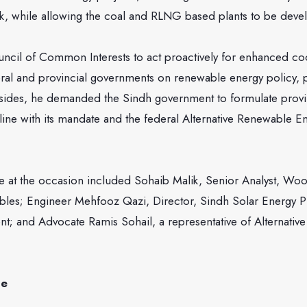
ork, while allowing the coal and RLNG based plants to be deve
ncil of Common Interests to act proactively for enhanced co
ral and provincial governments on renewable energy policy, 
ides, he demanded the Sindh government to formulate provi
 line with its mandate and the federal Alternative Renewable E
 at the occasion included Sohaib Malik, Senior Analyst, Wo
es; Engineer Mehfooz Qazi, Director, Sindh Solar Energy Pr
t; and Advocate Ramis Sohail, a representative of Alternative
ge