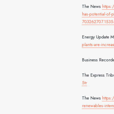
The News
https:
has-potential-o
703262707.1535
Energy Update 
plants-are-increa
Business Record
The Express Tri
5tr
The News
https
renewables-intens