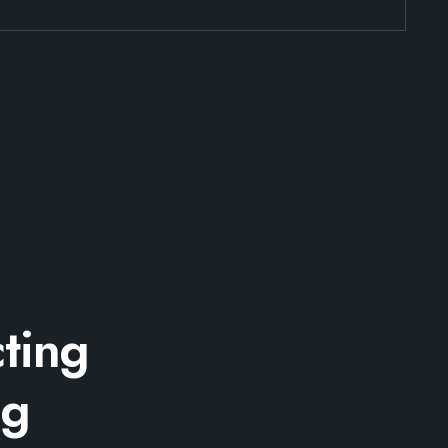
ting
ng