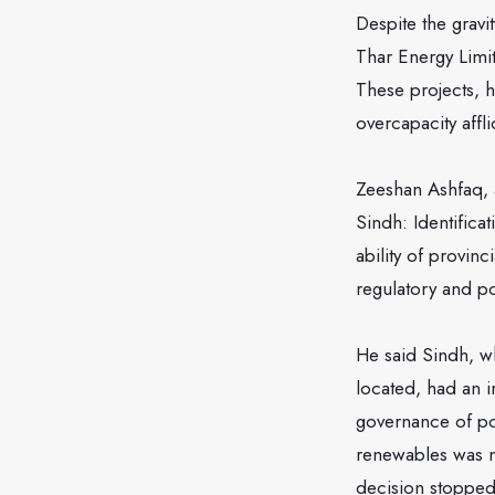
Despite the gravi
Thar Energy Limit
These projects, h
overcapacity affl
Zeeshan Ashfaq, 
Sindh: Identifica
ability of provin
regulatory and p
He said Sindh, w
located, had an 
governance of pow
renewables was n
decision stopped