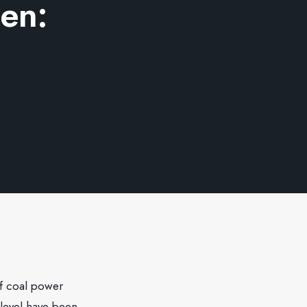
den:
f coal power
 level have been