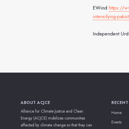
EWind
https://
intensifying-paki
Independent Ur
ABOUT ACJCE
RECENT
Alliance for Climate Justice and Clean
Home
Energy (ACJCE) mobilizes communities
Events
affected by climate change so that they can