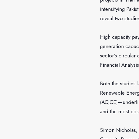
intensifying Pak
reveal two studie
High capacity pa
generation capaci
sector’s circular
Financial Analys
Both the studies 
Renewable Energy
(ACJCE)—underlin
and the most cos
Simon Nicholas, a