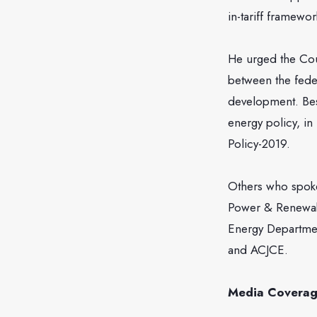
in-tariff framew
He urged the Cou
between the fede
development. Bes
energy policy, in
Policy-2019.
Others who spoke
Power & Renewabl
Energy Departmen
and ACJCE.
Media Covera