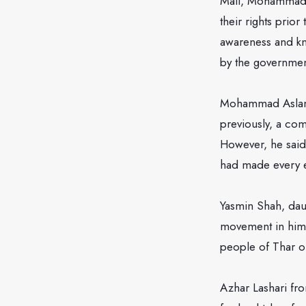
Mall, Mohammad N
their rights prio
awareness and kn
by the governmen
Mohammad Aslam f
previously, a c
However, he said
had made every ef
Yasmin Shah, dau
movement in himse
people of Thar o
Azhar Lashari fro