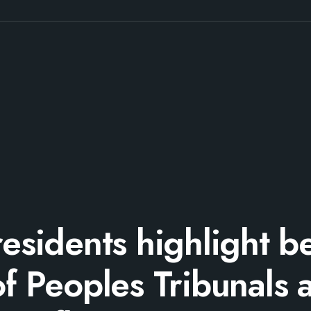
residents highlight be
of Peoples Tribunals a