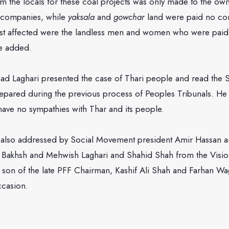
om the locals for these coal projects was only made to the own
l companies, while
yaksala
and
gowchar
land were paid no co
st affected were the landless men and women who were paid
e added.
had Laghari presented the case of Thari people and read the S
epared during the previous process of Peoples Tribunals. He s
ave no sympathies with Thar and its people.
also addressed by Social Movement president Amir Hassan a
l Bakhsh and Mehwish Laghari and Shahid Shah from the Visi
, son of the late PFF Chairman, Kashif Ali Shah and Farhan W
ccasion.