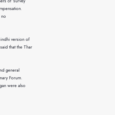
ers of ‘survey
mpensation.
 no
indhi version of
aid that the Thar
nd general
onary Forum.
agan were also