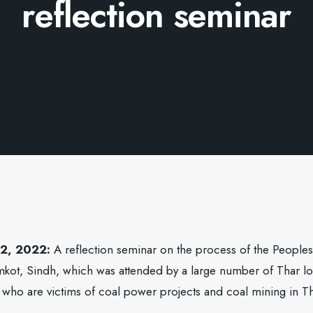
reflection seminar
 2, 2022:
A reflection seminar on the process of the Peoples
mkot, Sindh, which was attended by a large number of Thar lo
 who are victims of coal power projects and coal mining in Th