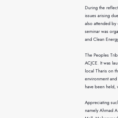
During the refle
issues arising du
also attended by c
seminar was organ
and Clean Energ
The Peoples Tribu
ACJCE. It was la
local Tharis on t
environment and a
have been held, 
Appreciating such
namely Ahmad Am