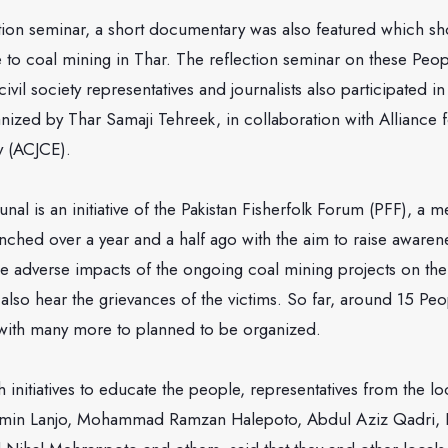
ction seminar, a short documentary was also featured which s
e to coal mining in Thar. The reflection seminar on these Peo
ivil society representatives and journalists also participated i
ized by Thar Samaji Tehreek, in collaboration with Alliance f
y (ACJCE).
nal is an initiative of the Pakistan Fisherfolk Forum (PFF), a 
unched over a year and a half ago with the aim to raise aware
he adverse impacts of the ongoing coal mining projects on thei
lso hear the grievances of the victims. So far, around 15 Peo
with many more to planned to be organized.
 initiatives to educate the people, representatives from the 
in Lanjo, Mohammad Ramzan Halepoto, Abdul Aziz Qadri, 