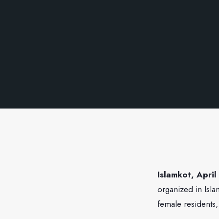
Islamkot, April
organized in Isla
female residents,