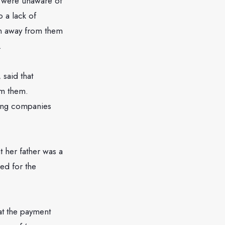
s were unaware of
o a lack of
en away from them
.
said that
om them.
ning companies
 her father was a
ed for the
at the payment