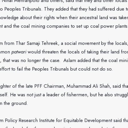
ihal Mehranpoto and others, said that they and other local
r to Peoples Tribunals. They added that they had suffered due t
owledge about their rights when their ancestral land was tak
t and the coal mining companies to set up coal power plants
rom Thar Samaji Tehreek, a social movement by the locals, 
ommon
patwari
would threaten the locals of taking their land fr
, that was no longer the case. Aslam added that the coal mi
fort to fail the Peoples Tribunals but could not do so.
ghter of the late PFF Chairman, Muhammad Ali Shah, said that
lf. He was not just a leader of fishermen, but he also struggl
n the ground.
m Policy Research Institute for Equitable Development said th