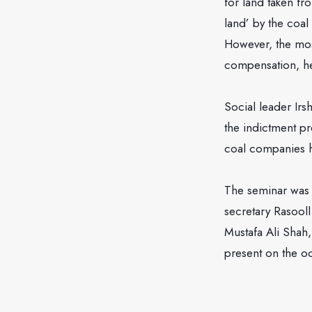
for land taken fr
land’ by the coa
However, the mo
compensation, h
Social leader Irs
the indictment pr
coal companies h
The seminar was 
secretary Rasool
Mustafa Ali Shah
present on the o