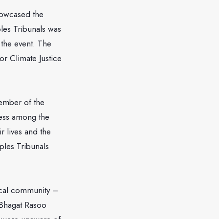
howcased the
ples Tribunals was
n the event. The
or Climate Justice
member of the
ness among the
r lives and the
ples Tribunals
local community –
Bhagat Rasoo