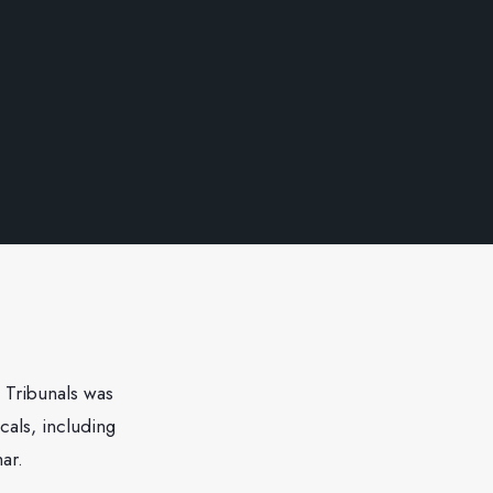
 Tribunals was
cals, including
ar.