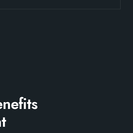
nefits
t