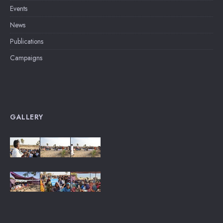
Events
News
Publications
Campaigns
GALLERY