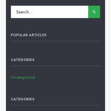
POPULAR ARTICLES
CATEGORIES
Uncategorized
CATEGORIES