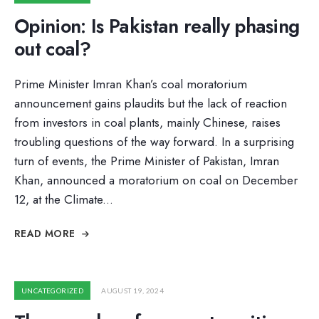
Opinion: Is Pakistan really phasing
out coal?
Prime Minister Imran Khan’s coal moratorium
announcement gains plaudits but the lack of reaction
from investors in coal plants, mainly Chinese, raises
troubling questions of the way forward. In a surprising
turn of events, the Prime Minister of Pakistan, Imran
Khan, announced a moratorium on coal on December
12, at the Climate
...
READ MORE
UNCATEGORIZED
AUGUST 19, 2024