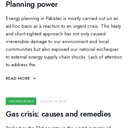
Planning power
Energy planning in Pakistan is mostly carried out on an
ad-hoc basis as a reaction to an urgent crisis. This hasty
and short-sighted approach has not only caused
irreversible damage to our environment and local
communities but also exposed our national exchequer
to external energy supply chain shocks. Lack of attention
to address the
...
READ MORE
UNCATEGORIZED
AUGUST 19, 2024
Gas crisis: causes and remedies
Ranked as the 21st country in the world in terms of