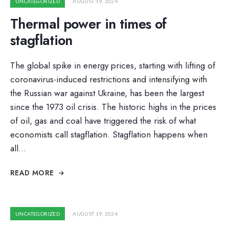
UNCATEGORIZED
AUGUST 19, 2024
Thermal power in times of
stagflation
The global spike in energy prices, starting with lifting of
coronavirus-induced restrictions and intensifying with
the Russian war against Ukraine, has been the largest
since the 1973 oil crisis. The historic highs in the prices
of oil, gas and coal have triggered the risk of what
economists call stagflation. Stagflation happens when
all
...
READ MORE
UNCATEGORIZED
AUGUST 19, 2024