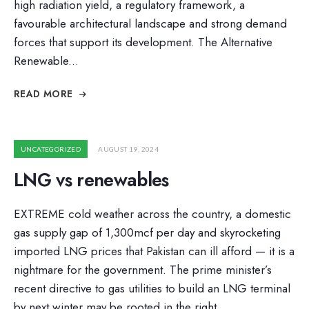
high radiation yield, a regulatory framework, a
favourable architectural landscape and strong demand
forces that support its development. The Alternative
Renewable
...
READ MORE
UNCATEGORIZED
AUGUST 19, 2024
LNG vs renewables
EXTREME cold weather across the country, a domestic
gas supply gap of 1,300mcf per day and skyrocketing
imported LNG prices that Pakistan can ill afford — it is a
nightmare for the government. The prime minister’s
recent directive to gas utilities to build an LNG terminal
by next winter may be rooted in the right …
...