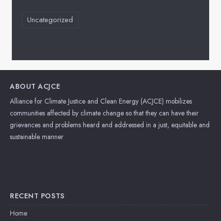
Uncategorized
ABOUT ACJCE
Alliance for Climate Justice and Clean Energy (ACJCE) mobilizes
communities affected by climate change so that they can have their
grievances and problems heard and addressed in a just, equitable and
sustainable manner
RECENT POSTS
Home