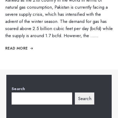
natural gas consumption, Pakistan is currently facing a
severe supply crisis, which has intensified with the
advent of the winter season. The demand for gas has
soared above 2.5 billion cubic feet per day (bcfd) while
the supply is around 1.7 bcfd. However, the …
...
READ MORE
Search
Search