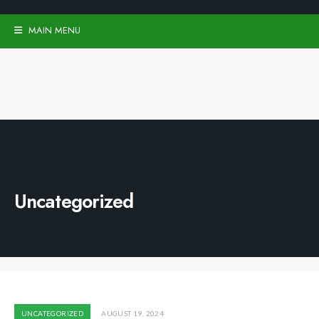
MAIN MENU
Uncategorized
UNCATEGORIZED
AUGUST 19, 2024