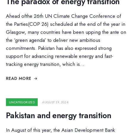
The paradox of energy transition
Ahead ofthe 26th UN Climate Change Conference of
the Parties(COP 26) scheduled at the end of the year in
Glasgow, many countries have been upping the ante on
the ‘green agenda’ to deliver new ambitious
commitments. Pakistan has also expressed strong
support for advancing renewable energy and fast-
tracking energy transition, which is
...
READ MORE
UNCATEGORIZED
AUGUST 19, 2024
Pakistan and energy transition
In August of this year, the Asian Development Bank