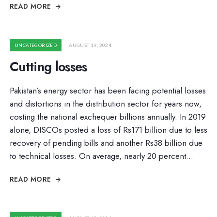
READ MORE
UNCATEGORIZED
AUGUST 19, 2024
Cutting losses
Pakistan’s energy sector has been facing potential losses
and distortions in the distribution sector for years now,
costing the national exchequer billions annually. In 2019
alone, DISCOs posted a loss of Rs171 billion due to less
recovery of pending bills and another Rs38 billion due
to technical losses. On average, nearly 20 percent
...
READ MORE