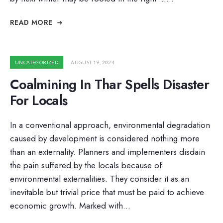
READ MORE
UNCATEGORIZED
AUGUST 19, 2024
Coalmining In Thar Spells Disaster
For Locals
In a conventional approach, environmental degradation
caused by development is considered nothing more
than an externality. Planners and implementers disdain
the pain suffered by the locals because of
environmental externalities. They consider it as an
inevitable but trivial price that must be paid to achieve
economic growth. Marked with
...