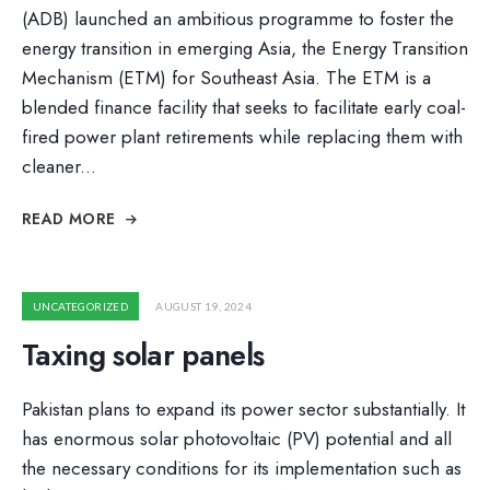
(ADB) launched an ambitious programme to foster the
energy transition in emerging Asia, the Energy Transition
Mechanism (ETM) for Southeast Asia. The ETM is a
blended finance facility that seeks to facilitate early coal-
fired power plant retirements while replacing them with
cleaner
...
READ MORE
UNCATEGORIZED
AUGUST 19, 2024
Taxing solar panels
Pakistan plans to expand its power sector substantially. It
has enormous solar photovoltaic (PV) potential and all
the necessary conditions for its implementation such as