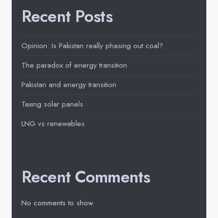
Recent Posts
Opinion: Is Pakistan really phasing out coal?
The paradox of energy transition
Pakistan and energy transition
Taxing solar panels
LNG vs renewables
Recent Comments
No comments to show.