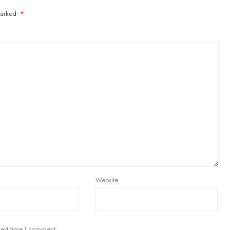
marked
*
Website
next time I comment.