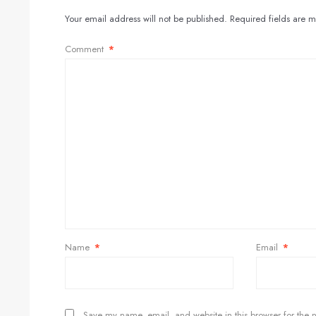
Your email address will not be published.
Required fields are 
Comment
*
Name
*
Email
*
Save my name, email, and website in this browser for the 