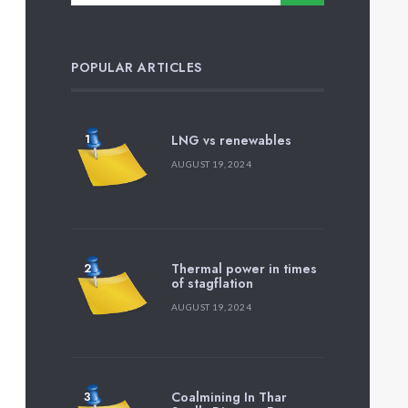
POPULAR ARTICLES
LNG vs renewables
AUGUST 19, 2024
Thermal power in times
of stagflation
AUGUST 19, 2024
Coalmining In Thar