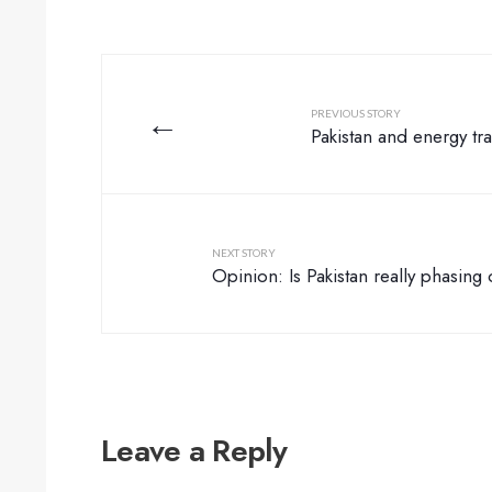
←
PREVIOUS STORY
Pakistan and energy tra
NEXT STORY
Opinion: Is Pakistan really phasing
Leave a Reply