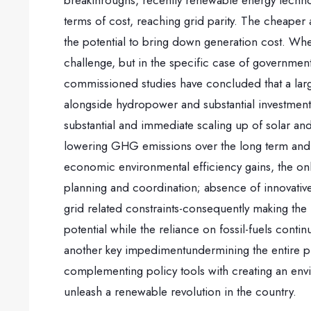
breakthroughs, recently renewable energy techn
terms of cost, reaching grid parity. The cheape
the potential to bring down generation cost. Whe
challenge, but in the specific case of governmen
commissioned studies have concluded that a lar
alongside hydropower and substantial investments
substantial and immediate scaling up of solar an
lowering GHG emissions over the long term and r
economic environmental efficiency gains, the onl
planning and coordination; absence of innovative
grid related constraints-consequently making the 
potential while the reliance on fossil-fuels con
another key impedimentundermining the entire p
complementing policy tools with creating an enviro
unleash a renewable revolution in the country.