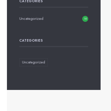
CATEGORIES
Uncategorized
10
CATEGORIES
Uncategorized