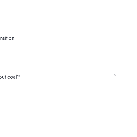
nsition
→
 out coal?