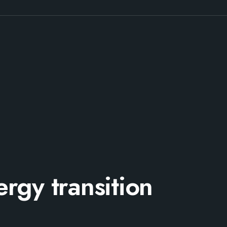
rgy transition