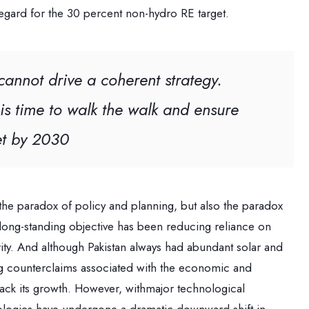
regard for the 30 percent non-hydro RE target.
annot drive a coherent strategy.
is time to walk the walk and ensure
met by 2030
 the paradox of policy and planning, but also the paradox
 a long-standing objective has been reducing reliance on
ity. And although Pakistan always had abundant solar and
ing counterclaims associated with the economic and
back its growth. However, withmajor technological