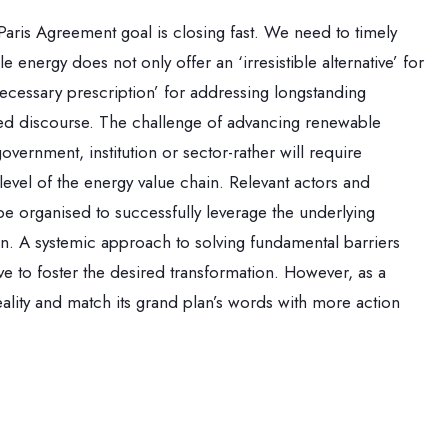
aris Agreement goal is closing fast. We need to timely
e energy does not only offer an ‘irresistible alternative’ for
ecessary prescription’ for addressing longstanding
ed discourse. The challenge of advancing renewable
ernment, institution or sector-rather will require
evel of the energy value chain. Relevant actors and
 be organised to successfully leverage the underlying
tion. A systemic approach to solving fundamental barriers
ve to foster the desired transformation. However, as a
eality and match its grand plan’s words with more action