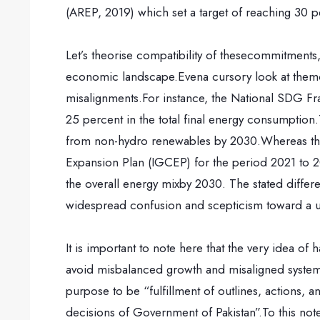
(AREP, 2019) which set a target of reaching 30
Let’s theorise compatibility of thesecommitments, 
economic landscape.Evena cursory look at themos
misalignments.For instance, the National SDG Fr
25 percent in the total final energy consumptio
from non-hydro renewables by 2030.Whereas the 
Expansion Plan (IGCEP) for the period 2021 to 2
the overall energy mixby 2030. The stated differ
widespread confusion and scepticism toward a u
It is important to note here that the very idea o
avoid misbalanced growth and misaligned systemic i
purpose to be “fulfillment of outlines, actions, an
decisions of Government of Pakistan”.To this note