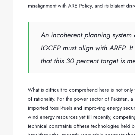
misalignment with ARE Policy, and its blatant dis
An incoherent planning system c
IGCEP must align with AREP. It 
that this 30 percent target is 
What is difficult to comprehend here is not only
of rationality. For the power sector of Pakistan,
imported fossil-fuels and improving energy secur
wind energy resources yet till recently, compet
technical constraints ofthese technologies held 