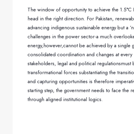
The window of opportunity to achieve the 1.5°C P
head in the right direction. For Pakistan, renewabl
advancing indigenous sustainable energy but a ‘n
challenges in the power sector-a much overlook
energy,however,cannot be achieved by a single gov
consolidated coordination and changes at every l
stakeholders, legal and political regulationsmust
transformational forces substantiating the transi
and capturing opportunities is therefore imperati
starting step, the government needs to face the r
through aligned institutional logics.