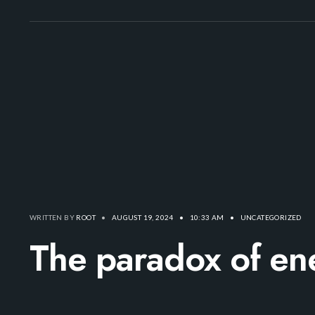
WRITTEN BY
ROOT
•
AUGUST 19, 2024
•
10:33 AM
•
UNCATEGORIZED
The paradox of ene