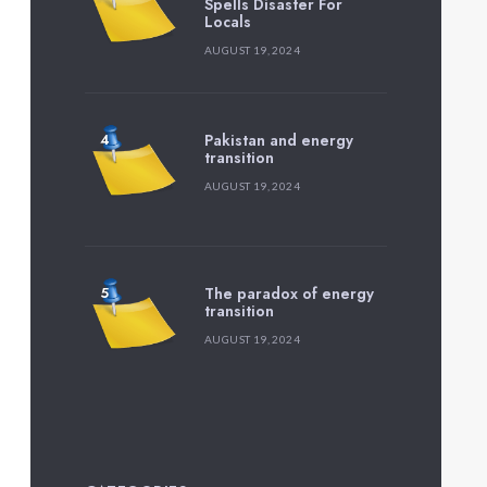
Spells Disaster For
Locals
AUGUST 19, 2024
Pakistan and energy
transition
AUGUST 19, 2024
The paradox of energy
transition
AUGUST 19, 2024