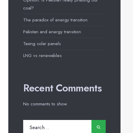
Opinion: Is Pakistan really phasing out
coal?
The paradox of energy transition
Pakistan and energy transition
Taxing solar panels
LNG vs renewables
Recent Comments
No comments to show.