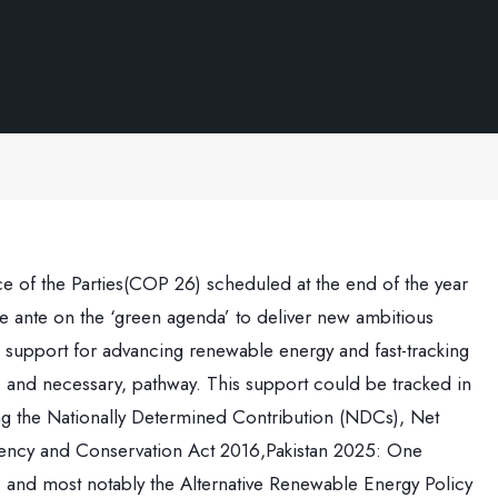
of the Parties(COP 26) scheduled at the end of the year
 ante on the ‘green agenda’ to deliver new ambitious
 support for advancing renewable energy and fast-tracking
e, and necessary, pathway. This support could be tracked in
ding the Nationally Determined Contribution (NDCs), Net
ciency and Conservation Act 2016,Pakistan 2025: One
and most notably the Alternative Renewable Energy Policy