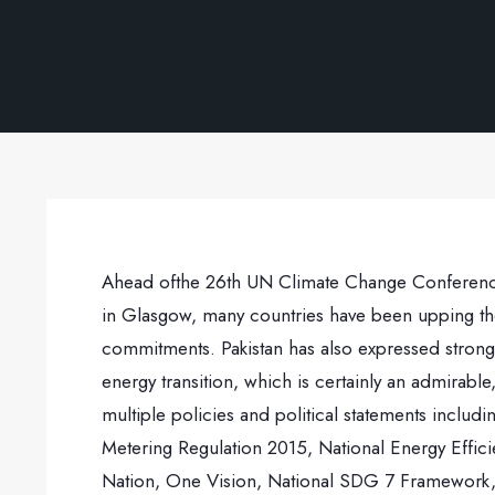
Ahead ofthe 26th UN Climate Change Conference 
in Glasgow, many countries have been upping the
commitments. Pakistan has also expressed strong
energy transition, which is certainly an admirabl
multiple policies and political statements inclu
Metering Regulation 2015, National Energy Effi
Nation, One Vision, National SDG 7 Framework, 