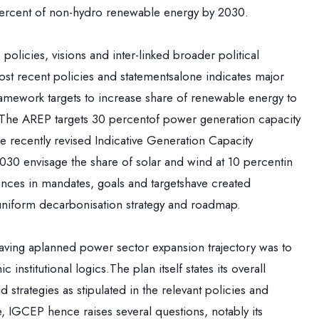
 percent of non-hydro renewable energy by 2030.
policies, visions and inter-linked broader political
t recent policies and statementsalone indicates major
amework targets to increase share of renewable energy to
n.The AREP targets 30 percentof power generation capacity
recently revised Indicative Generation Capacity
030 envisage the share of solar and wind at 10 percentin
ences in mandates, goals and targetshave created
niform decarbonisation strategy and roadmap.
f having aplanned power sector expansion trajectory was to
nstitutional logics.The plan itself states its overall
d strategies as stipulated in the relevant policies and
, IGCEP hence raises several questions, notably its