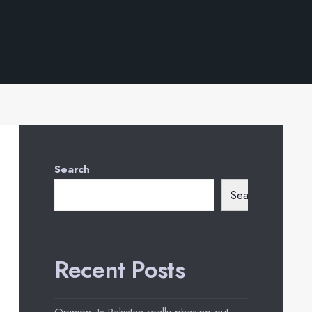
Search
Search
Recent Posts