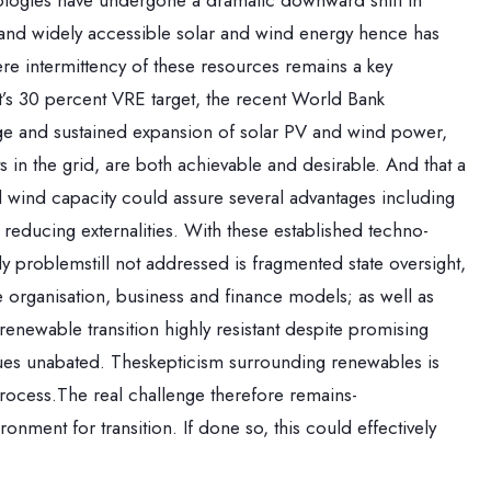
ologies have undergone a dramatic downward shift in
r and widely accessible solar and wind energy hence has
re intermittency of these resources remains a key
t’s 30 percent VRE target, the recent World Bank
ge and sustained expansion of solar PV and wind power,
 in the grid, are both achievable and desirable. And that a
d wind capacity could assure several advantages including
educing externalities. With these established techno-
y problemstill not addressed is fragmented state oversight,
 organisation, business and finance models; as well as
renewable transition highly resistant despite promising
tinues unabated. Theskepticism surrounding renewables is
rocess.The real challenge therefore remains-
nment for transition. If done so, this could effectively