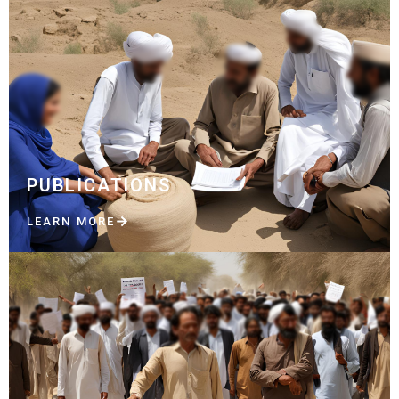
PUBLICATIONS
LEARN MORE