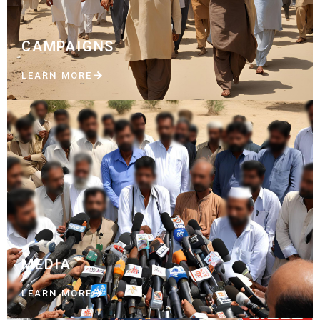
CAMPAIGNS
LEARN MORE
MEDIA
LEARN MORE