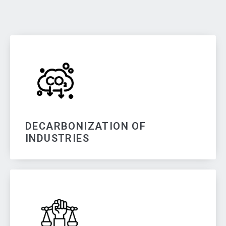
DECARBONIZATION OF
INDUSTRIES