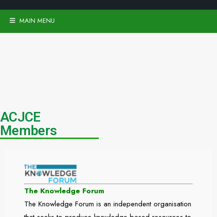
MAIN MENU
ACJCE
Members
The Knowledge Forum
The Knowledge Forum is an independent organisation
that seeks to produce knowledge-based resources to