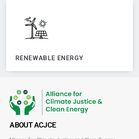
RENEWABLE ENERGY
ABOUT ACJCE