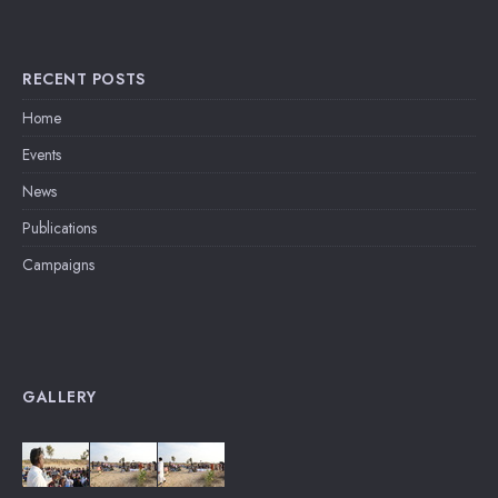
RECENT POSTS
Home
Events
News
Publications
Campaigns
GALLERY