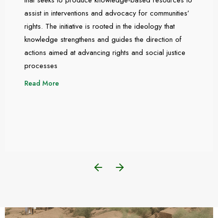
assist in interventions and advocacy for communities’
rights. The initiative is rooted in the ideology that
knowledge strengthens and guides the direction of
actions aimed at advancing rights and social justice
processes
Read More