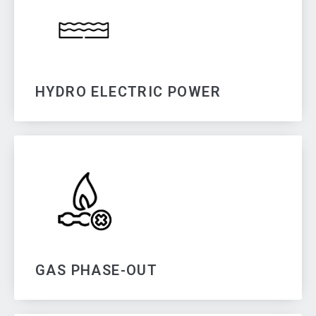
HYDRO ELECTRIC POWER
GAS PHASE-OUT