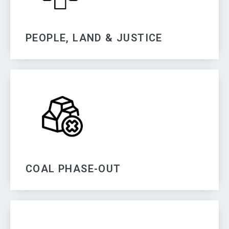
PEOPLE, LAND & JUSTICE
COAL PHASE-OUT