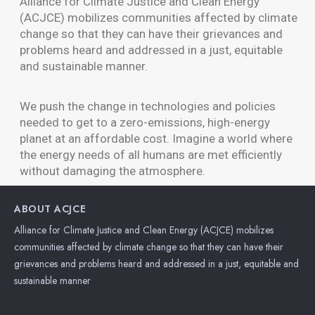
Alliance for Climate Justice and Clean Energy
(ACJCE) mobilizes communities affected by climate
change so that they can have their grievances and
problems heard and addressed in a just, equitable
and sustainable manner.
We push the change in technologies and policies
needed to get to a zero-emissions, high-energy
planet at an affordable cost. Imagine a world where
the energy needs of all humans are met efficiently
without damaging the atmosphere.
ABOUT ACJCE
Alliance for Climate Justice and Clean Energy (ACJCE) mobilizes
communities affected by climate change so that they can have their
grievances and problems heard and addressed in a just, equitable and
sustainable manner