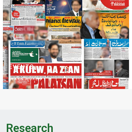
EVENTS
LEARN MORE
Research